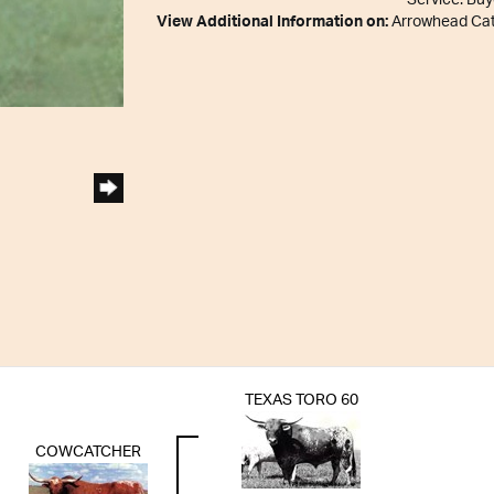
Service. Buy
View Additional Information on:
Arrowhead Ca
TEXAS TORO 60
COWCATCHER