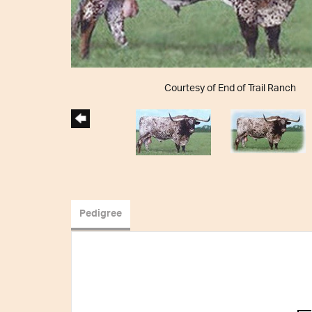
Courtesy of End of Trail Ranch
Pedigree