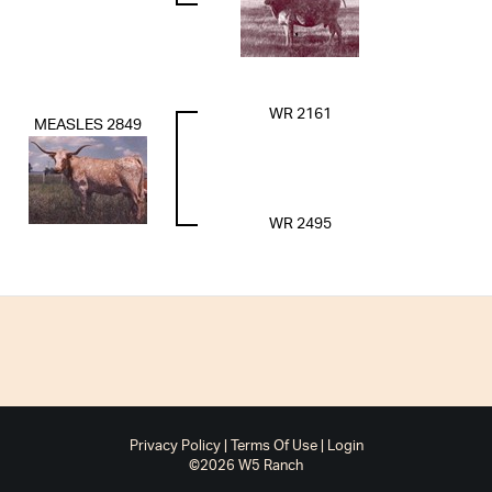
WR 2161
MEASLES 2849
WR 2495
Privacy Policy
Terms Of Use
Login
©2026 W5 Ranch