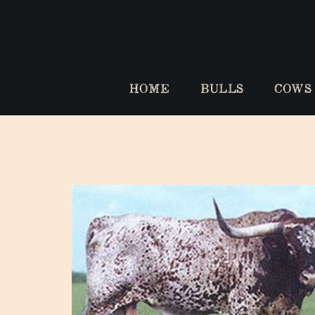
HOME
BULLS
COWS