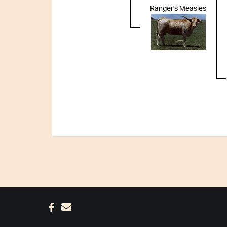
Ranger's Measles