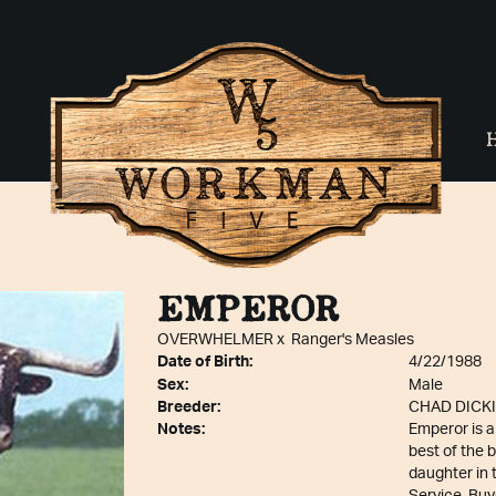
EMPEROR
OVERWHELMER
x
Ranger's Measles
Date of Birth:
4/22/1988
Sex:
Male
Breeder:
CHAD DICK
Notes:
Emperor is a
best of the 
daughter in 