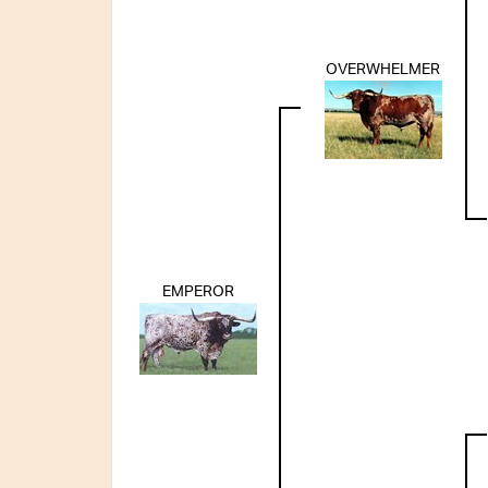
OVERWHELMER
EMPEROR