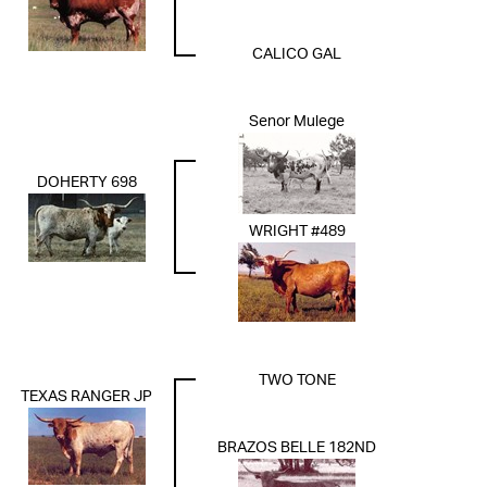
CALICO GAL
Senor Mulege
DOHERTY 698
WRIGHT #489
TWO TONE
TEXAS RANGER JP
BRAZOS BELLE 182ND