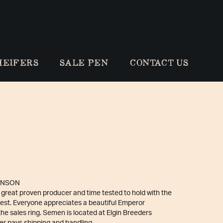
HEIFERS
SALE PEN
CONTACT US
INSON
 great proven producer and time tested to hold with the
best. Everyone appreciates a beautiful Emperor
the sales ring. Semen is located at Elgin Breeders