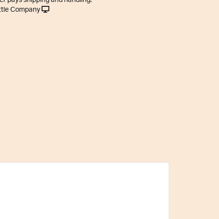
er pays shipping and handling.
ttle Company