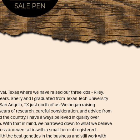
oval, Texas where we have raised our three kids - Riley,
 years. Shelly and I graduated from Texas Tech University
an Angelo, TX just north of us. We began raising
 years of research, careful consideration, and advice from
the country. I have always believed in quality over
e. With that in mind, we narrowed down to what we believe
ess and went all in with a small herd of registered
th the best genetics in the business and still work with