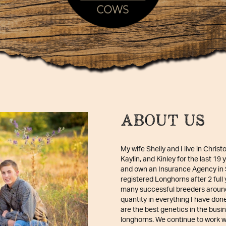
ABOUT US
My wife Shelly and I live in Christ
Kaylin, and Kinley for the last 19
and own an Insurance Agency in S
registered Longhorns after 2 full
many successful breeders around 
quantity in everything I have don
are the best genetics in the busin
longhorns. We continue to work wi