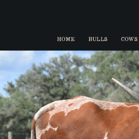
HOME
BULLS
COWS