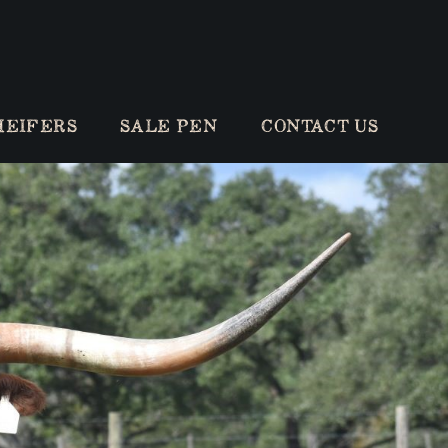
HEIFERS
SALE PEN
CONTACT US