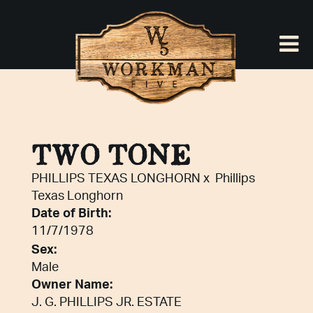
TWO TONE
PHILLIPS TEXAS LONGHORN
x
Phillips
Texas Longhorn
Date of Birth:
11/7/1978
Sex:
Male
Owner Name:
J. G. PHILLIPS JR. ESTATE