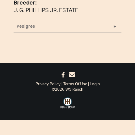
Breeder:
J. G. PHILLIPS JR. ESTATE
Pedigree
Privacy Policy
Terms Of Use
Login
©2026 W5 Ranch