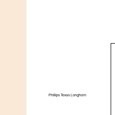
Phillips Texas Longhorn