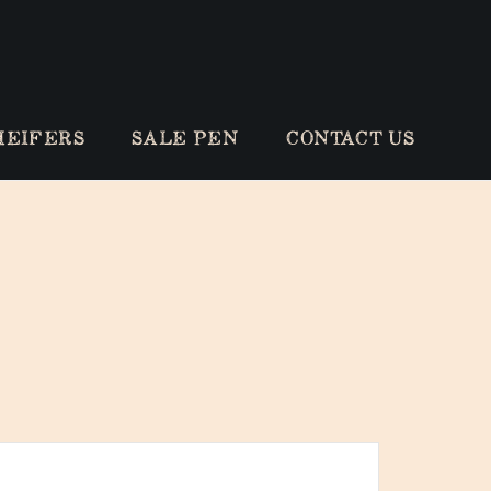
HEIFERS
SALE PEN
CONTACT US