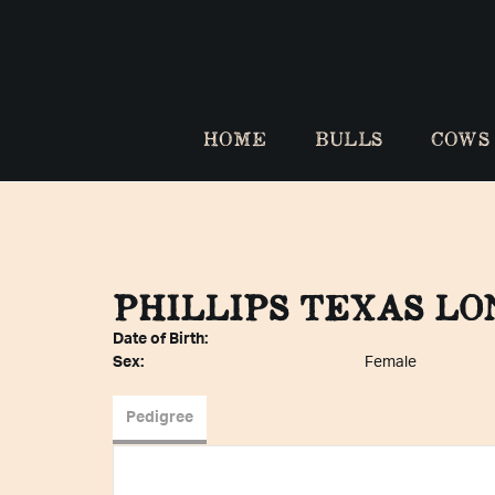
HOME
BULLS
COWS
PHILLIPS TEXAS L
Date of Birth:
Sex:
Female
Pedigree