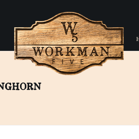
ONGHORN