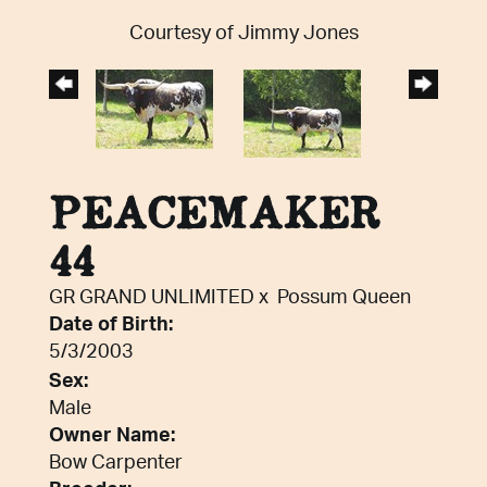
Courtesy of Jimmy Jones
PEACEMAKER
44
GR GRAND UNLIMITED
x
Possum Queen
Date of Birth:
5/3/2003
Sex:
Male
Owner Name:
Bow Carpenter