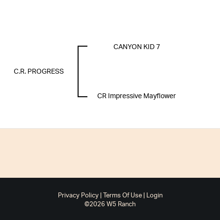
CANYON KID 7
C.R. PROGRESS
CR Impressive Mayflower
Privacy Policy
Terms Of Use
Login
©2026 W5 Ranch