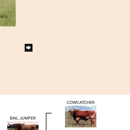
COWCATCHER
BAIL JUMPER