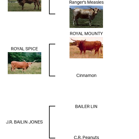
Ranger's Measles
ROYAL MOUNTY
ROYAL SPICE
Cinnamon
BAILER LIN
J.R. BAILIN JONES
C.R. Peanuts