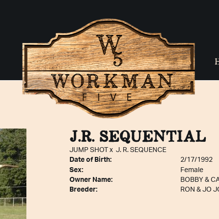
J.R. SEQUENTIAL
JUMP SHOT
x
J. R. SEQUENCE
Date of Birth:
2/17/1992
Sex:
Female
Owner Name:
BOBBY & C
Breeder:
RON & JO 