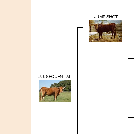
JUMP SHOT
J.R. SEQUENTIAL