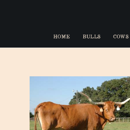
HOME
BULLS
COWS