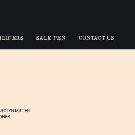
HEIFERS
SALE PEN
CONTACT US
AROLYN MILLER
JONES