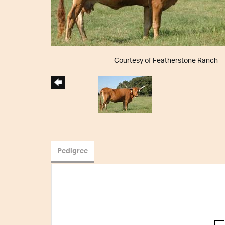
Courtesy of Featherstone Ranch
Pedigree