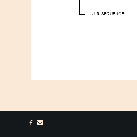
J. R. SEQUENCE