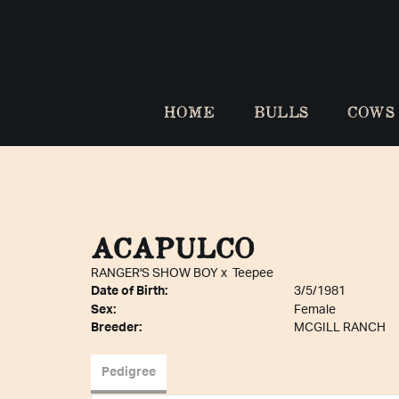
HOME
BULLS
COWS
ACAPULCO
RANGER'S SHOW BOY
x
Teepee
Date of Birth:
3/5/1981
Sex:
Female
Breeder:
MCGILL RANCH
Pedigree