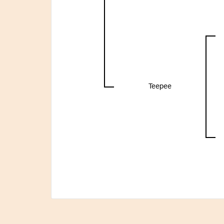
Teepee