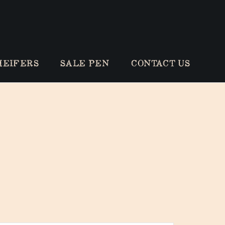
HEIFERS
SALE PEN
CONTACT US