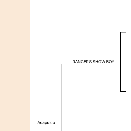
RANGER'S SHOW BOY
Acapulco