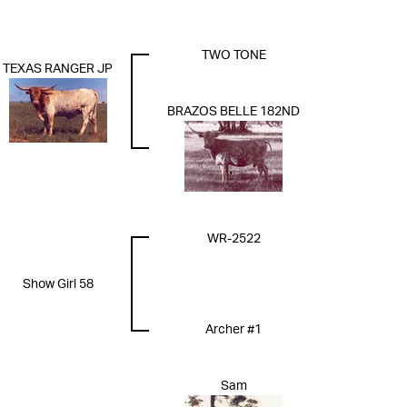
TWO TONE
TEXAS RANGER JP
BRAZOS BELLE 182ND
WR-2522
Show Girl 58
Archer #1
Sam