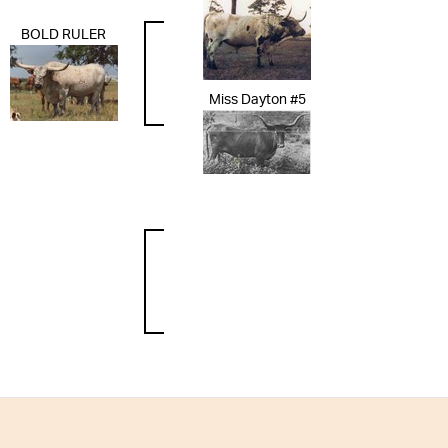
BOLD RULER
Miss Dayton #5