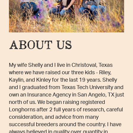
ABOUT US
My wife Shelly and I live in Christoval, Texas
where we have raised our three kids - Riley,
Kaylin, and Kinley for the last 19 years. Shelly
and I graduated from Texas Tech University and
own an Insurance Agency in San Angelo, TX just
north of us. We began raising registered
Longhorns after 2 full years of research, careful
consideration, and advice from many
successful breeders around the country. I have
always believed in quality over quantity in