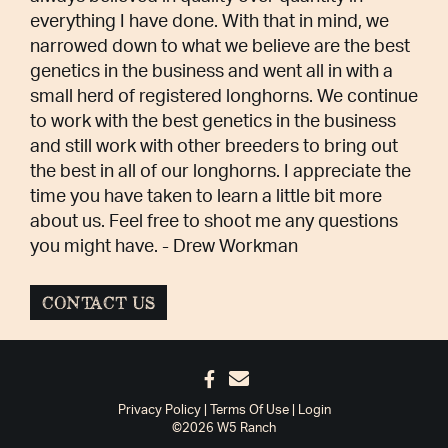
everything I have done. With that in mind, we
narrowed down to what we believe are the best
genetics in the business and went all in with a
small herd of registered longhorns. We continue
to work with the best genetics in the business
and still work with other breeders to bring out
the best in all of our longhorns. I appreciate the
time you have taken to learn a little bit more
about us. Feel free to shoot me any questions
you might have. - Drew Workman
CONTACT US
Privacy Policy
Terms Of Use
Login
©2026 W5 Ranch