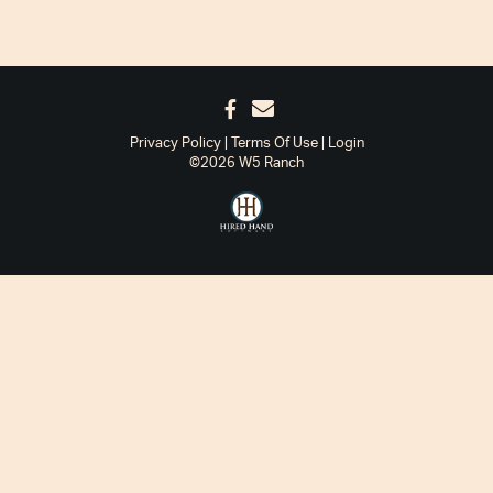
Privacy Policy
Terms Of Use
Login
©2026 W5 Ranch