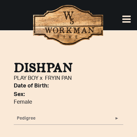
DISHPAN
PLAY BOY
x
FRYIN PAN
Date of Birth:
Sex:
Female
Pedigree