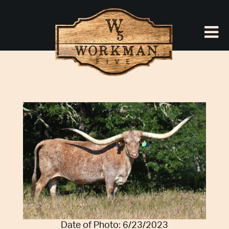
Date of Photo: 6/23/2023