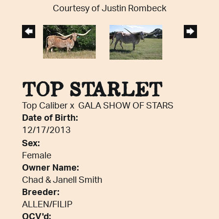
Courtesy of Justin Rombeck
TOP STARLET
Top Caliber
x
GALA SHOW OF STARS
Date of Birth:
12/17/2013
Sex:
Female
Owner Name:
Chad & Janell Smith
Breeder:
ALLEN/FILIP
OCV'd: