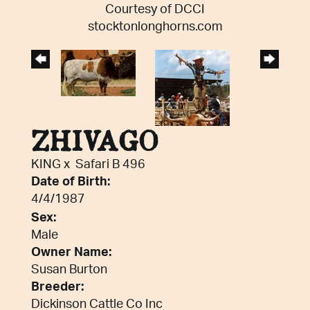
Courtesy of DCCI
stocktonlonghorns.com
ZHIVAGO
KING
x
Safari B 496
Date of Birth:
4/4/1987
Sex:
Male
Owner Name:
Susan Burton
Breeder:
Dickinson Cattle Co Inc