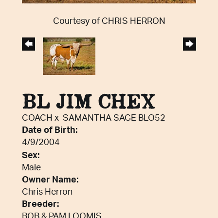
Courtesy of CHRIS HERRON
BL JIM CHEX
COACH
x
SAMANTHA SAGE BLO52
Date of Birth:
4/9/2004
Sex:
Male
Owner Name:
Chris Herron
Breeder:
BOB & PAM LOOMIS