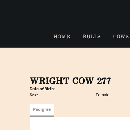
HOME
BULLS
COWS
WRIGHT COW 277
Date of Birth:
Sex:
Female
Pedigree