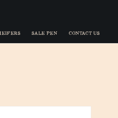
HEIFERS
SALE PEN
CONTACT US