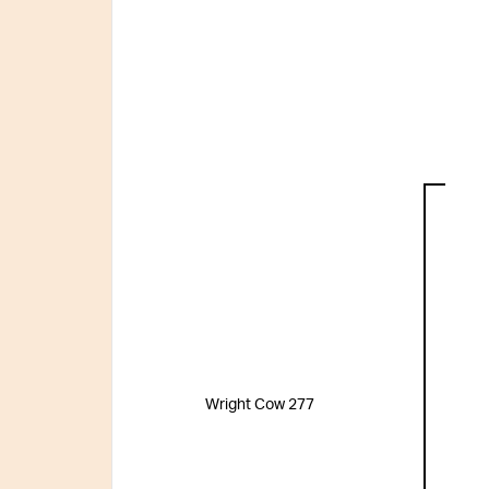
Wright Cow 277