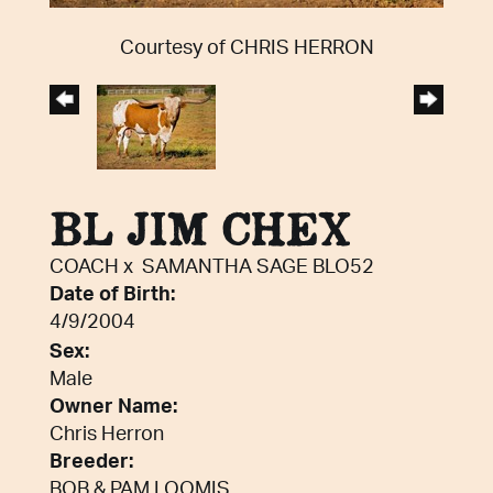
Courtesy of CHRIS HERRON
BL JIM CHEX
COACH
x
SAMANTHA SAGE BLO52
Date of Birth:
4/9/2004
Sex:
Male
Owner Name:
Chris Herron
Breeder:
BOB & PAM LOOMIS