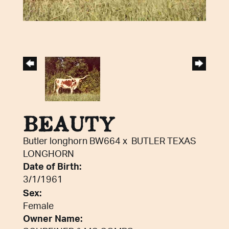
BEAUTY
Butler longhorn BW664
x
BUTLER TEXAS
LONGHORN
Date of Birth:
3/1/1961
Sex:
Female
Owner Name: