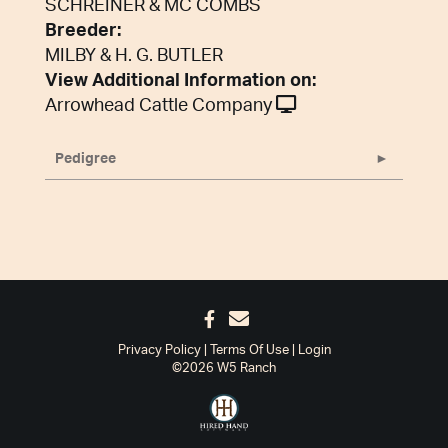
SCHREINER & MC COMBS
Breeder:
MILBY & H. G. BUTLER
View Additional Information on:
Arrowhead Cattle Company
Pedigree
Privacy Policy
Terms Of Use
Login
©2026 W5 Ranch