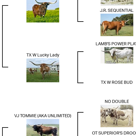
J.R. SEQUENTIAL
LAMB'S POWER PLA
TX W Lucky Lady
TX W ROSE BUD
NO DOUBLE
VJ TOMMIE (AKA UNLIMITED)
OT SUPERIOR'S DRO