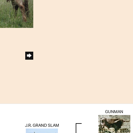
GUNMAN
J.R. GRAND SLAM