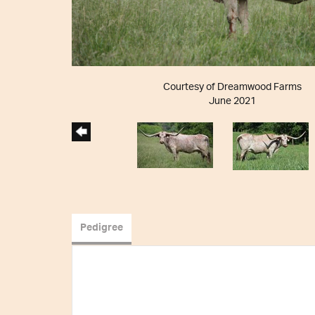
Courtesy of Dreamwood Farms
June 2021
Pedigree