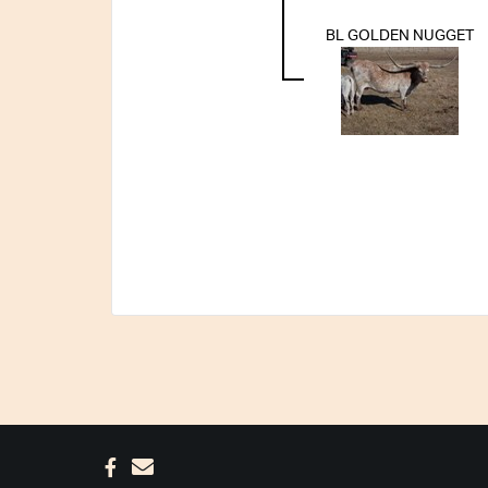
BL GOLDEN NUGGET