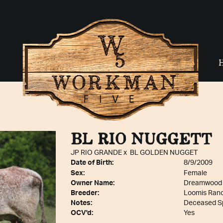
BL RIO NUGGETT
JP RIO GRANDE
x
BL GOLDEN NUGGET
Date of Birth:
8/9/2009
Sex:
Female
Owner Name:
Dreamwood
Breeder:
Loomis Ran
Notes:
Deceased Sp
OCV'd:
Yes