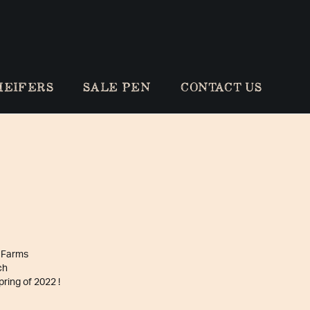
HEIFERS
SALE PEN
CONTACT US
 Farms
ch
ring of 2022 !