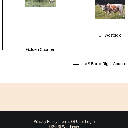
GF Westgold
Golden Counter
MS Bar M Right Counter
Privacy Policy
Terms Of Use
Login
©2026 W5 Ranch