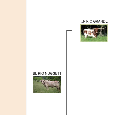
JP RIO GRANDE
BL RIO NUGGETT