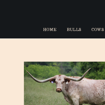
HOME
BULLS
COWS