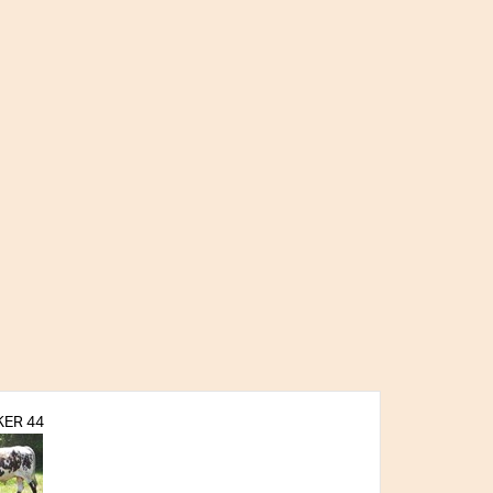
ER 44