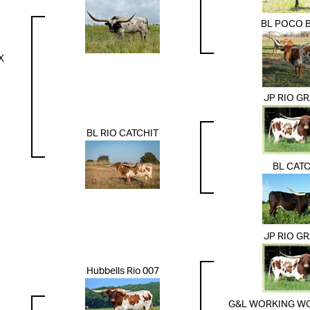
BL POCO 
X
JP RIO G
BL RIO CATCHIT
BL CATC
JP RIO G
Hubbells Rio 007
G&L WORKING WO