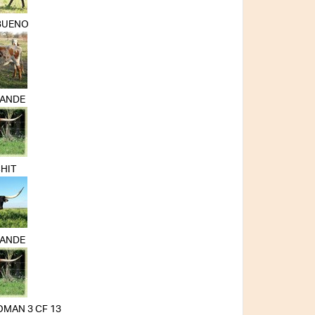
BUENO
RANDE
HIT
RANDE
MAN 3 CF 13