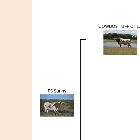
COWBOY TUFF CHE
F6 Sunny