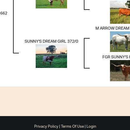
 662
M ARROW DREAM 
SUNNY'S DREAM GIRL 372/0
FGR SUNNY'S
Privacy Policy
Terms Of Use
Login