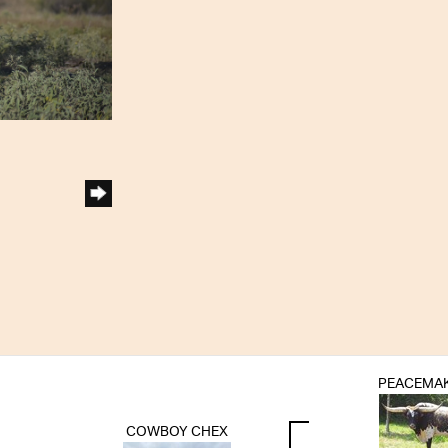
PEACEMAK
COWBOY CHEX