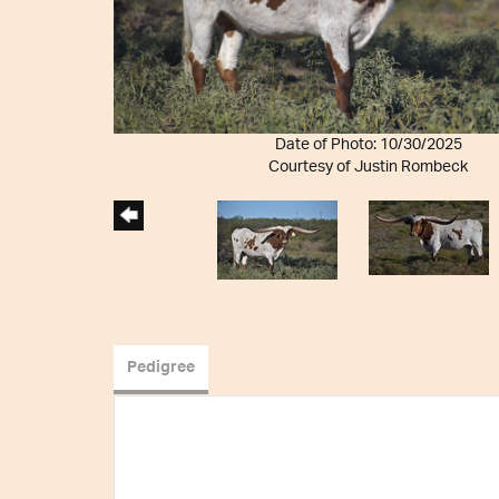
Date of Photo: 10/30/2025
Courtesy of Justin Rombeck
Pedigree