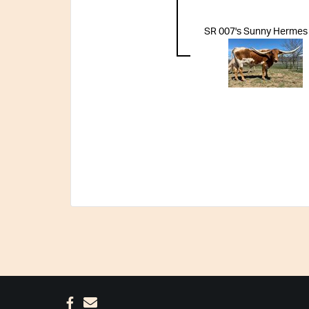
SR 007's Sunny Hermes