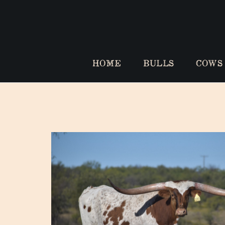
HOME
BULLS
COWS