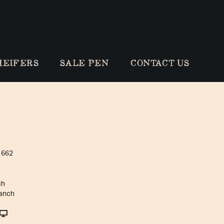
HEIFERS
SALE PEN
CONTACT US
 662
ch
anch