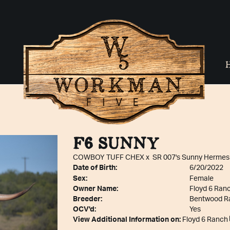
F6 SUNNY
COWBOY TUFF CHEX
x
SR 007's Sunny Hermes
Date of Birth:
6/20/2022
Sex:
Female
Owner Name:
Floyd 6 Ran
Breeder:
Bentwood R
OCV'd:
Yes
View Additional Information on:
Floyd 6 Ranch