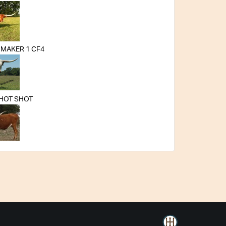
MAKER 1 CF4
 HOT SHOT